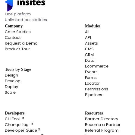
One platform.
Unlimited possibilities.
Company
Modules
Case Studies
AI
Contact
API
Request a Demo
Assets
Product Tour
CMS
CRM
Data
Ecommerce
Tools by Stage
Events
Design
Forms
Develop
Locator
Deploy
Permissions
Scale
Pipelines
Developers
Resources

CLI Tool
Partner Directory

Change Log
Become a Partner

Developer Guide
Referral Program