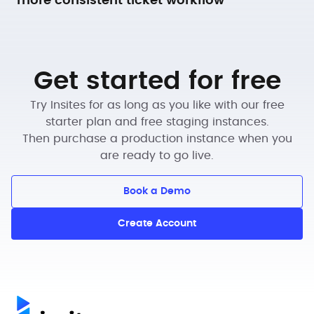
more consistent ticket workflow
Get started for free
Try Insites for as long as you like with our free
starter plan and free staging instances.
Then purchase a production instance when you
are ready to go live.
Book a Demo
Create Account