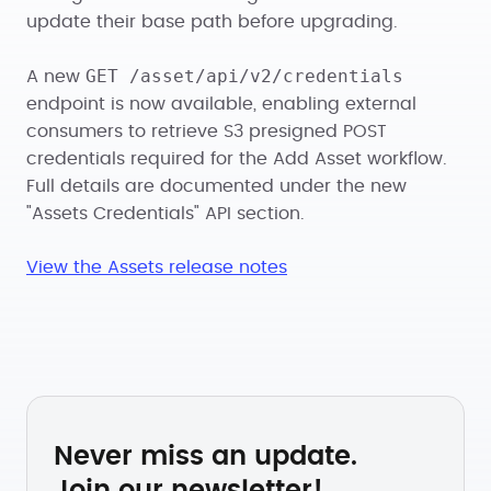
update their base path before upgrading.
GET /asset/api/v2/credentials
A new
endpoint is now available, enabling external
consumers to retrieve S3 presigned POST
credentials required for the Add Asset workflow.
Full details are documented under the new
"Assets Credentials" API section.
View the Assets release notes
Never miss an update.
Join our newsletter!