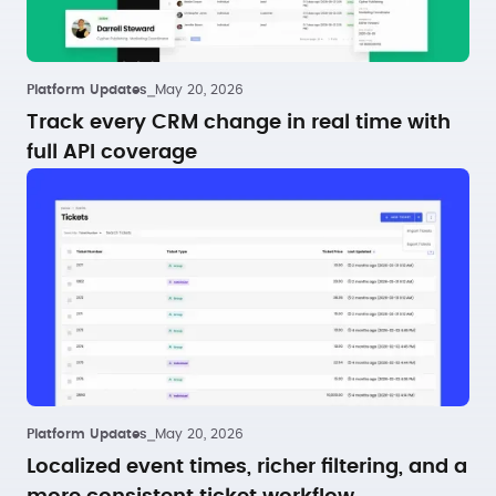
Platform Updates
⎯
May 20, 2026
Track every CRM change in real time with
full API coverage
Platform Updates
⎯
May 20, 2026
Localized event times, richer filtering, and a