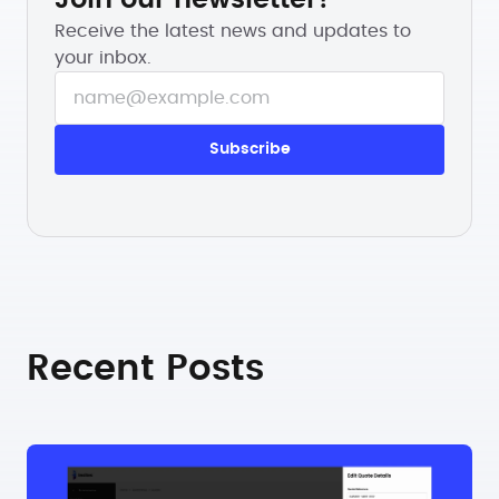
Receive the latest news and updates to
your inbox.
Recent Posts