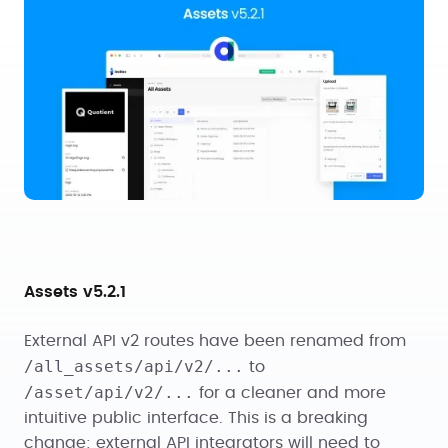
Assets v5.2.1
External API v2 routes have been renamed from
/all_assets/api/v2/...
to
/asset/api/v2/...
for a cleaner and more
intuitive public interface. This is a breaking
change: external API integrators will need to