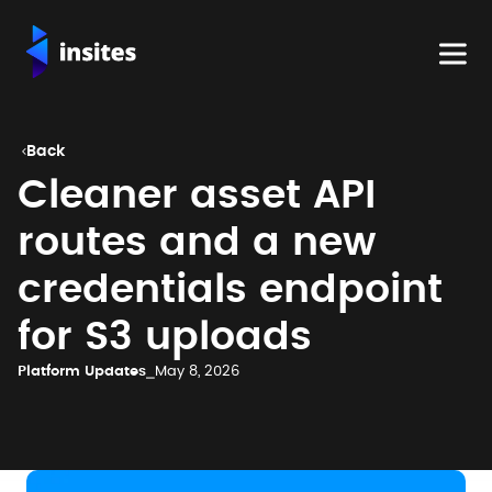
Back

Cleaner asset API
routes and a new
credentials endpoint
for S3 uploads
Platform Updates
⎯
May 8, 2026