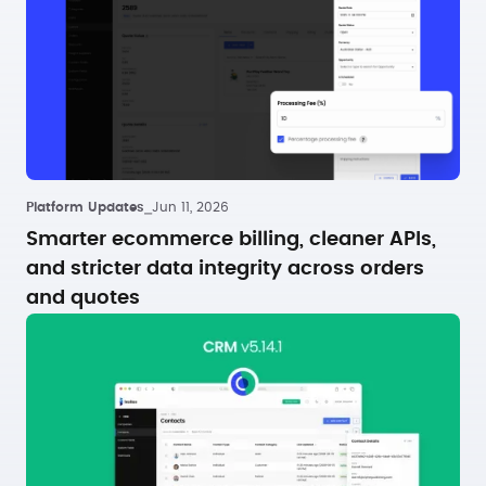
Platform Updates
⎯
Jun 11, 2026
Smarter ecommerce billing, cleaner APIs,
and stricter data integrity across orders
and quotes