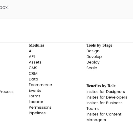
box.
Modules
Tools by Stage
AI
Design
API
Develop
Assets
Deploy
CMS
Scale
CRM
Data
Ecommerce
Benefits by Role
Events
Process
Insites for Designers
Forms
Insites for Developers
Locator
Insites for Business
Permissions
Teams
Pipelines
Insites for Content
Managers