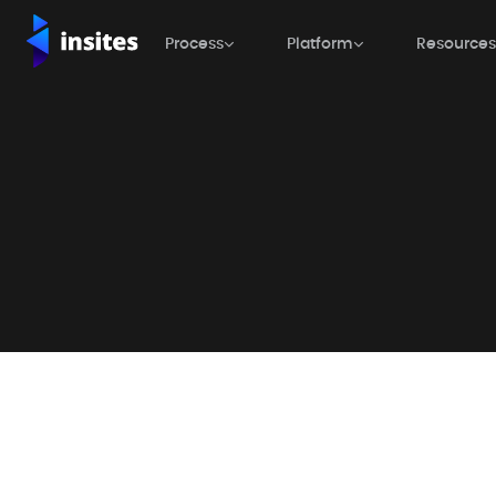
Process

Platform

Resources

Process

Platform

Resources