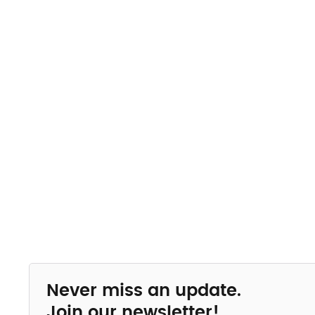
Never miss an update.
Join our newsletter!