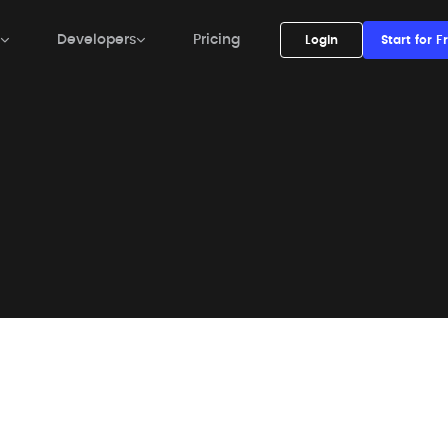
Developers

Pricing
Login

Start for Free


Developers

Pricing
Login
Start for F