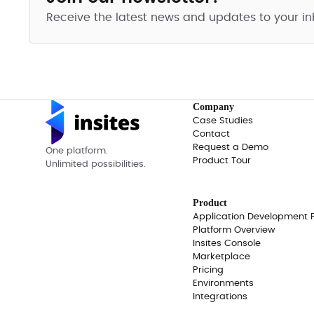
Receive the latest news and updates to your in
Company
Case Studies
Contact
Request a Demo
One platform.
Product Tour
Unlimited possibilities.
Product
Application Development 
Platform Overview
Insites Console
Marketplace
Pricing
Environments
Integrations