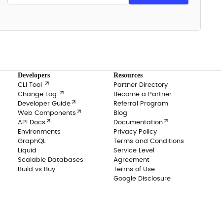
Developers
Resources

CLI Tool
Partner Directory

Change Log
Become a Partner

Developer Guide
Referral Program

Web Components
Blog


API Docs
Documentation
Environments
Privacy Policy
GraphQL
Terms and Conditions
Liquid
Service Level
Scalable Databases
Agreement
Build vs Buy
Terms of Use
Google Disclosure