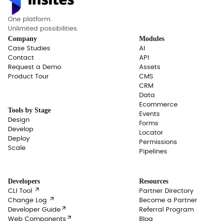
One platform.
Unlimited possibilities.
Company
Modules
Case Studies
AI
Contact
API
Request a Demo
Assets
Product Tour
CMS
CRM
Data
Ecommerce
Tools by Stage
Events
Design
Forms
Develop
Locator
Deploy
Permissions
Scale
Pipelines
Developers
Resources

CLI Tool
Partner Directory

Change Log
Become a Partner

Developer Guide
Referral Program

Web Components
Blog