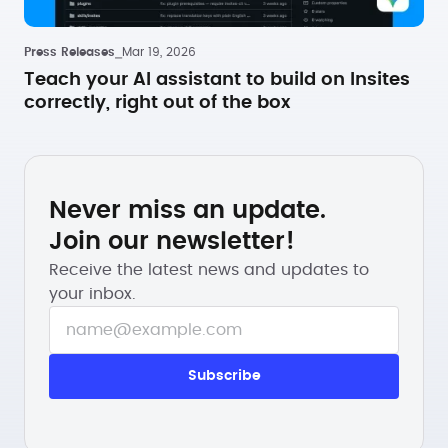
Press Releases
⎯
Mar 19, 2026
Teach your AI assistant to build on Insites
correctly, right out of the box
Never miss an update.
Join our newsletter!
Receive the latest news and updates to
your inbox.