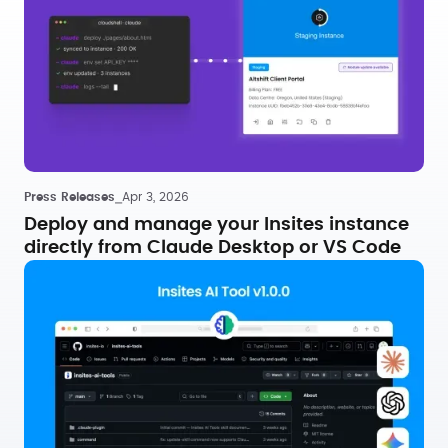
Press Releases
⎯
Apr 3, 2026
Deploy and manage your Insites instance
directly from Claude Desktop or VS Code