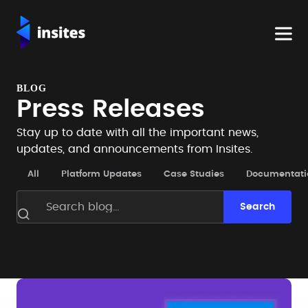
BLOG
Press Releases
Stay up to date with all the important news,
updates, and announcements from Insites.
All
Platform Updates
Case Studies
Documentati
