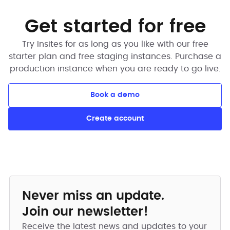
Get started for free
Try Insites for as long as you like with our free
starter plan and free staging instances. Purchase a
production instance when you are ready to go live.
Book a demo
Create account
Never miss an update.
Join our newsletter!
Receive the latest news and updates to your