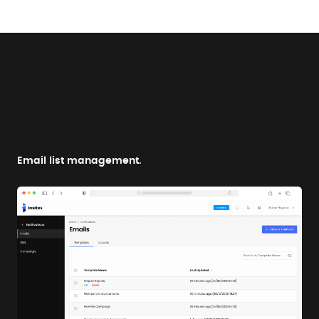
Email list management.