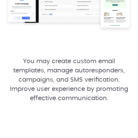
You may create custom email
templates, manage autoresponders,
campaigns, and SMS verification.
Improve user experience by promoting
effective communication.