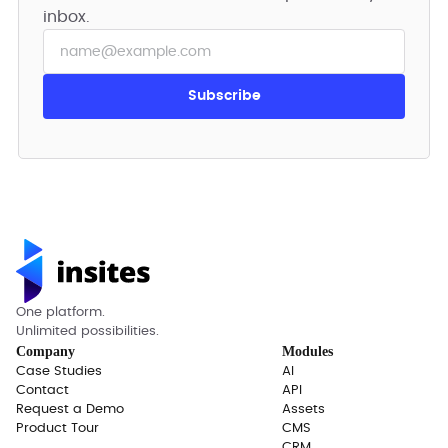
inbox.
One platform.
Unlimited possibilities.
Company
Modules
Case Studies
AI
Contact
API
Request a Demo
Assets
Product Tour
CMS
CRM