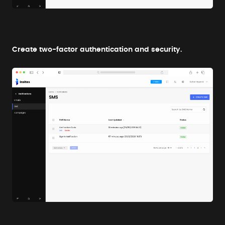
Create two-factor authentication and security.