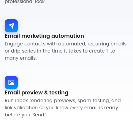
professional look.
Email marketing automation
Engage contacts with automated, recurring emails
or drip series in the time it takes to create 1-to-
many emails.
Email preview & testing
Run inbox rendering previews, spam testing, and
link validation so you know every email is ready
before you ‘Send.’