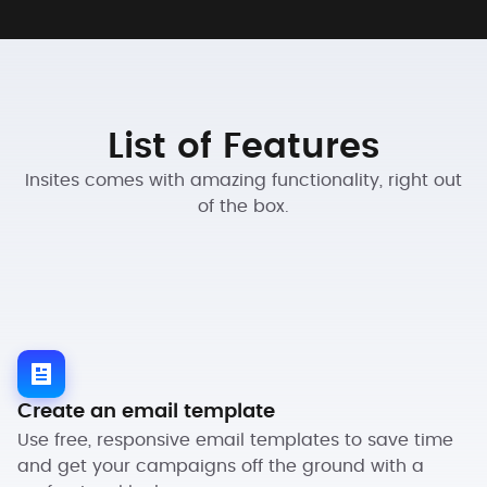
List of Features
Insites comes with amazing functionality, right out
of the box.
Create an email template
Use free, responsive email templates to save time
and get your campaigns off the ground with a