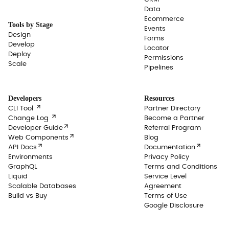
Data
Ecommerce
Tools by Stage
Events
Design
Forms
Develop
Locator
Deploy
Permissions
Scale
Pipelines
Developers
Resources

CLI Tool
Partner Directory

Change Log
Become a Partner

Developer Guide
Referral Program

Web Components
Blog


API Docs
Documentation
Environments
Privacy Policy
GraphQL
Terms and Conditions
Liquid
Service Level
Scalable Databases
Agreement
Build vs Buy
Terms of Use
Google Disclosure