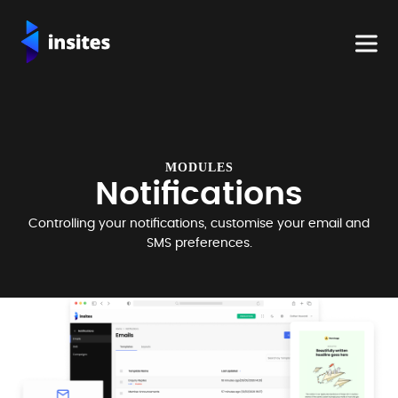
MODULES
Notifications
Controlling your notifications, customise your email and
SMS preferences.