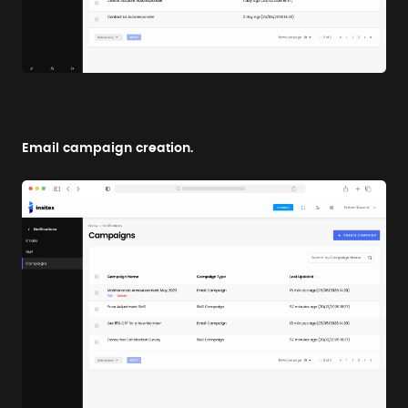
Email campaign creation.