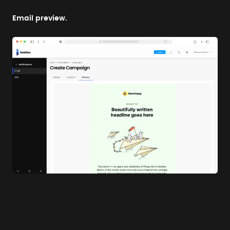
Email preview.